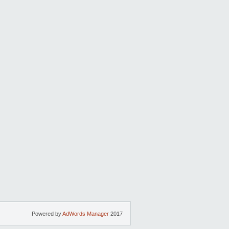
Powered by
AdWords Manager
2017