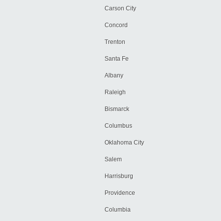
Carson City
Concord
Trenton
Santa Fe
Albany
Raleigh
Bismarck
Columbus
Oklahoma City
Salem
Harrisburg
Providence
Columbia