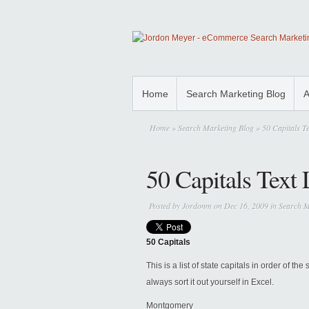
Home
Search Marketing Blog
A
Home
»
Search Marketing Blog
» 50 Capitals Te
50 Capitals Text 
Posted by
Jordonm
on Dec 16, 2009 in
Search M
50 Capitals
This is a list of state capitals in order of th
always sort it out yourself in Excel.
Montgomery