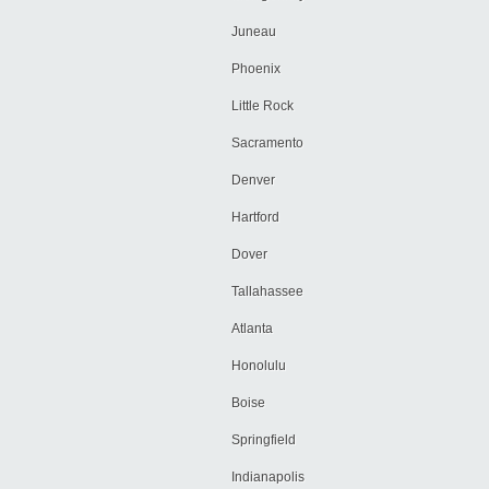
Juneau
Phoenix
Little Rock
Sacramento
Denver
Hartford
Dover
Tallahassee
Atlanta
Honolulu
Boise
Springfield
Indianapolis