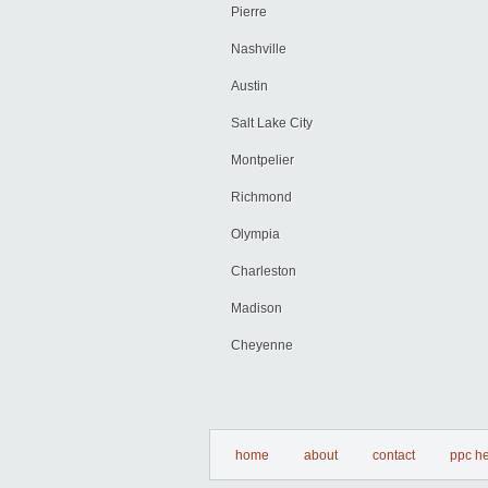
Pierre
Nashville
Austin
Salt Lake City
Montpelier
Richmond
Olympia
Charleston
Madison
Cheyenne
home
about
contact
ppc he