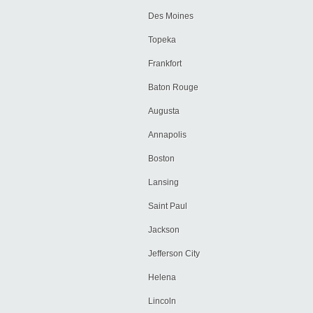
Des Moines
Topeka
Frankfort
Baton Rouge
Augusta
Annapolis
Boston
Lansing
Saint Paul
Jackson
Jefferson City
Helena
Lincoln