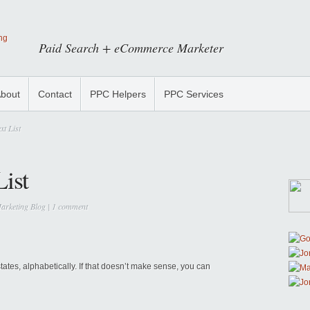
Paid Search + eCommerce Marketer
bout
Contact
PPC Helpers
PPC Services
xt List
List
arketing Blog
|
1 comment
e states, alphabetically. If that doesn’t make sense, you can